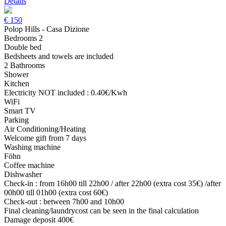
Details
€
150
Polop Hills - Casa Dizione
Bedrooms 2
Double bed
Bedsheets and towels are included
2 Bathrooms
Shower
Kitchen
Electricity NOT included : 0.40€/Kwh
WiFi
Smart TV
Parking
Air Conditioning/Heating
Welcome gift from 7 days
Washing machine
Föhn
Coffee machine
Dishwasher
Check-in : from 16h00 till 22h00 / after 22h00 (extra cost 35€) /after
00h00 till 01h00 (extra cost 60€)
Check-out : between 7h00 and 10h00
Final cleaning/laundrycost can be seen in the final calculation
Damage deposit 400€