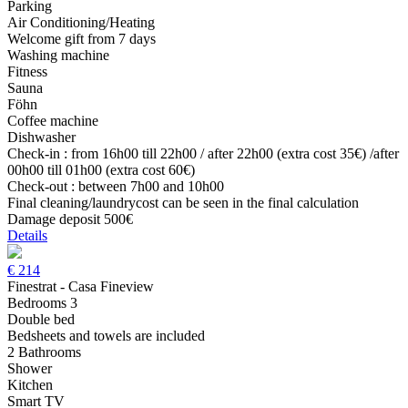
Parking
Air Conditioning/Heating
Welcome gift from 7 days
Washing machine
Fitness
Sauna
Föhn
Coffee machine
Dishwasher
Check-in : from 16h00 till 22h00 / after 22h00 (extra cost 35€) /after
00h00 till 01h00 (extra cost 60€)
Check-out : between 7h00 and 10h00
Final cleaning/laundrycost can be seen in the final calculation
Damage deposit 500€
Details
€
214
Finestrat - Casa Fineview
Bedrooms 3
Double bed
Bedsheets and towels are included
2 Bathrooms
Shower
Kitchen
Smart TV