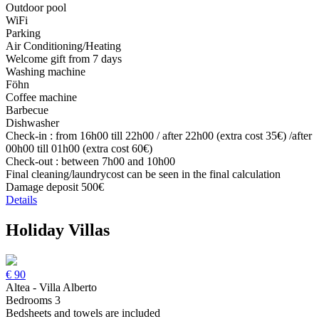
Outdoor pool
WiFi
Parking
Air Conditioning/Heating
Welcome gift from 7 days
Washing machine
Föhn
Coffee machine
Barbecue
Dishwasher
Check-in : from 16h00 till 22h00 / after 22h00 (extra cost 35€) /after
00h00 till 01h00 (extra cost 60€)
Check-out : between 7h00 and 10h00
Final cleaning/laundrycost can be seen in the final calculation
Damage deposit 500€
Details
Holiday Villas
€
90
Altea - Villa Alberto
Bedrooms 3
Bedsheets and towels are included