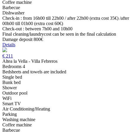
Coffee machine
Barbecue
Dishwasher
Check-in : from 16h00 till 22h00 / after 22h00 (extra cost 35€) /after
00h00 till 01h00 (extra cost 60€)
Check-out : between 7h00 and 10h00
Final cleaning/laundrycost can be seen in the final calculation
Damage deposit 800€
Details
€
211
Altea la Vella - Villa Febreros
Bedrooms 4
Bedsheets and towels are included
Single bed
Bunk bed
Shower
Outdoor pool
WiFi
Smart TV
Air Conditioning/Heating
Parking
Washing machine
Coffee machine
Barbecue