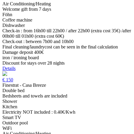
Air Conditioning/Heating
Welcome gift from 7 days
Föhn
Coffee machine
Dishwasher
Check-in : from 16h00 till 22h00 / after 22h00 (extra cost 35€) /after
00h00 till 01h00 (extra cost 60€)
Check-out : between 7h00 and 10h00
Final cleaning/laundrycost can be seen in the final calculation
Damage deposit 400€
iron / ironing board
Discount for stays over 28 nights
Details
€
150
Finestrat - Casa Breeze
Double bed
Bedsheets and towels are included
Shower
Kitchen
Electricity NOT included : 0.40€/Kwh
Smart TV
Outdoor pool
WiFi
Air Conditioning/Heating