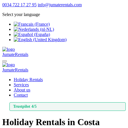
0034 722 17 27 95
info@jumaterentals.com
Select your language
Jumate
Rentals
Jumate
Rentals
Holiday Rentals
Services
About us
Contact
Trustpilot 4/5
Holiday Rentals
in
Costa