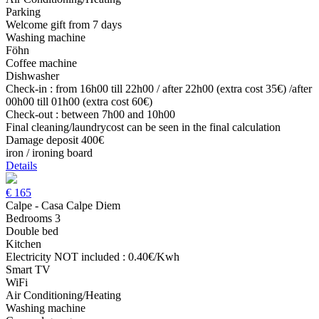
Parking
Welcome gift from 7 days
Washing machine
Föhn
Coffee machine
Dishwasher
Check-in : from 16h00 till 22h00 / after 22h00 (extra cost 35€) /after
00h00 till 01h00 (extra cost 60€)
Check-out : between 7h00 and 10h00
Final cleaning/laundrycost can be seen in the final calculation
Damage deposit 400€
iron / ironing board
Details
€
165
Calpe - Casa Calpe Diem
Bedrooms 3
Double bed
Kitchen
Electricity NOT included : 0.40€/Kwh
Smart TV
WiFi
Air Conditioning/Heating
Washing machine