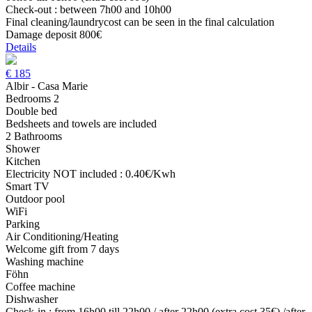
Check-out : between 7h00 and 10h00
Final cleaning/laundrycost can be seen in the final calculation
Damage deposit 800€
Details
€
185
Albir - Casa Marie
Bedrooms 2
Double bed
Bedsheets and towels are included
2 Bathrooms
Shower
Kitchen
Electricity NOT included : 0.40€/Kwh
Smart TV
Outdoor pool
WiFi
Parking
Air Conditioning/Heating
Welcome gift from 7 days
Washing machine
Föhn
Coffee machine
Dishwasher
Check-in : from 16h00 till 22h00 / after 22h00 (extra cost 35€) /after