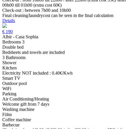
00h00 till 01h00 (extra cost 60€)
Check-out : between 7h00 and 10h00
Final cleaning/laundrycost can be seen in the final calculation
Details
€
190
Albir - Casa Sophia
Bedrooms 3
Double bed
Bedsheets and towels are included
3 Bathrooms
Shower
Kitchen
Electricity NOT included : 0.40€/Kwh
Smart TV
Outdoor pool
WiFi
Parking
Air Conditioning/Heating
Welcome gift from 7 days
Washing machine
Föhn
Coffee machine
Barbecue