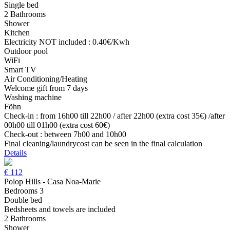
Single bed
2 Bathrooms
Shower
Kitchen
Electricity NOT included : 0.40€/Kwh
Outdoor pool
WiFi
Smart TV
Air Conditioning/Heating
Welcome gift from 7 days
Washing machine
Föhn
Check-in : from 16h00 till 22h00 / after 22h00 (extra cost 35€) /after
00h00 till 01h00 (extra cost 60€)
Check-out : between 7h00 and 10h00
Final cleaning/laundrycost can be seen in the final calculation
Details
€
112
Polop Hills - Casa Noa-Marie
Bedrooms 3
Double bed
Bedsheets and towels are included
2 Bathrooms
Shower