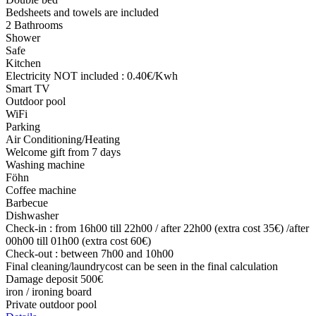
Bedsheets and towels are included
2 Bathrooms
Shower
Safe
Kitchen
Electricity NOT included : 0.40€/Kwh
Smart TV
Outdoor pool
WiFi
Parking
Air Conditioning/Heating
Welcome gift from 7 days
Washing machine
Föhn
Coffee machine
Barbecue
Dishwasher
Check-in : from 16h00 till 22h00 / after 22h00 (extra cost 35€) /after
00h00 till 01h00 (extra cost 60€)
Check-out : between 7h00 and 10h00
Final cleaning/laundrycost can be seen in the final calculation
Damage deposit 500€
iron / ironing board
Private outdoor pool