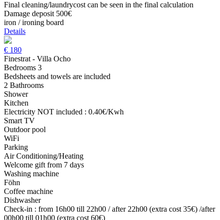
Final cleaning/laundrycost can be seen in the final calculation
Damage deposit 500€
iron / ironing board
Details
€
180
Finestrat - Villa Ocho
Bedrooms 3
Bedsheets and towels are included
2 Bathrooms
Shower
Kitchen
Electricity NOT included : 0.40€/Kwh
Smart TV
Outdoor pool
WiFi
Parking
Air Conditioning/Heating
Welcome gift from 7 days
Washing machine
Föhn
Coffee machine
Dishwasher
Check-in : from 16h00 till 22h00 / after 22h00 (extra cost 35€) /after
00h00 till 01h00 (extra cost 60€)