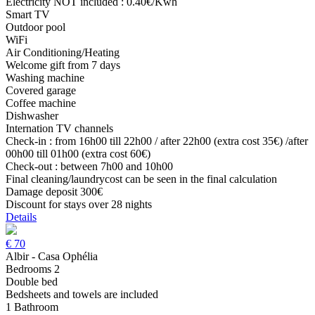
Electricity NOT included : 0.40€/Kwh
Smart TV
Outdoor pool
WiFi
Air Conditioning/Heating
Welcome gift from 7 days
Washing machine
Covered garage
Coffee machine
Dishwasher
Internation TV channels
Check-in : from 16h00 till 22h00 / after 22h00 (extra cost 35€) /after
00h00 till 01h00 (extra cost 60€)
Check-out : between 7h00 and 10h00
Final cleaning/laundrycost can be seen in the final calculation
Damage deposit 300€
Discount for stays over 28 nights
Details
€
70
Albir - Casa Ophélia
Bedrooms 2
Double bed
Bedsheets and towels are included
1 Bathroom