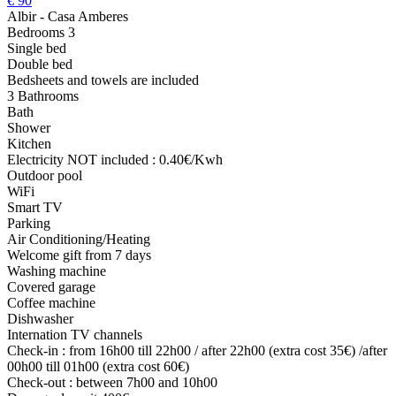
€
90
Albir - Casa Amberes
Bedrooms 3
Single bed
Double bed
Bedsheets and towels are included
3 Bathrooms
Bath
Shower
Kitchen
Electricity NOT included : 0.40€/Kwh
Outdoor pool
WiFi
Smart TV
Parking
Air Conditioning/Heating
Welcome gift from 7 days
Washing machine
Covered garage
Coffee machine
Dishwasher
Internation TV channels
Check-in : from 16h00 till 22h00 / after 22h00 (extra cost 35€) /after
00h00 till 01h00 (extra cost 60€)
Check-out : between 7h00 and 10h00