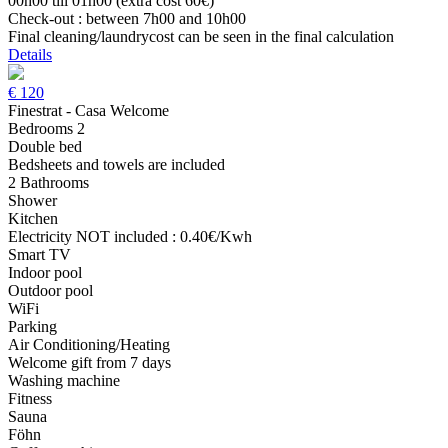
00h00 till 01h00 (extra cost 60€)
Check-out : between 7h00 and 10h00
Final cleaning/laundrycost can be seen in the final calculation
Details
€
120
Finestrat - Casa Welcome
Bedrooms 2
Double bed
Bedsheets and towels are included
2 Bathrooms
Shower
Kitchen
Electricity NOT included : 0.40€/Kwh
Smart TV
Indoor pool
Outdoor pool
WiFi
Parking
Air Conditioning/Heating
Welcome gift from 7 days
Washing machine
Fitness
Sauna
Föhn