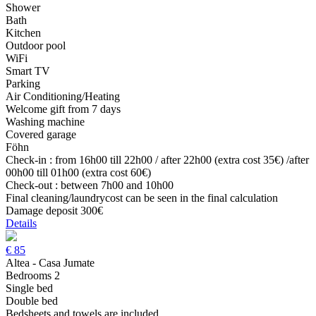
Shower
Bath
Kitchen
Outdoor pool
WiFi
Smart TV
Parking
Air Conditioning/Heating
Welcome gift from 7 days
Washing machine
Covered garage
Föhn
Check-in : from 16h00 till 22h00 / after 22h00 (extra cost 35€) /after
00h00 till 01h00 (extra cost 60€)
Check-out : between 7h00 and 10h00
Final cleaning/laundrycost can be seen in the final calculation
Damage deposit 300€
Details
€
85
Altea - Casa Jumate
Bedrooms 2
Single bed
Double bed
Bedsheets and towels are included