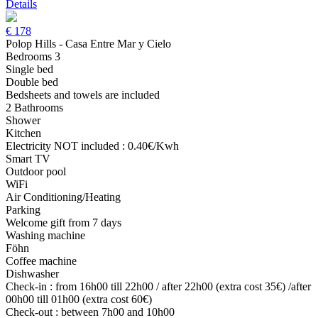
Details
€
178
Polop Hills - Casa Entre Mar y Cielo
Bedrooms 3
Single bed
Double bed
Bedsheets and towels are included
2 Bathrooms
Shower
Kitchen
Electricity NOT included : 0.40€/Kwh
Smart TV
Outdoor pool
WiFi
Air Conditioning/Heating
Parking
Welcome gift from 7 days
Washing machine
Föhn
Coffee machine
Dishwasher
Check-in : from 16h00 till 22h00 / after 22h00 (extra cost 35€) /after
00h00 till 01h00 (extra cost 60€)
Check-out : between 7h00 and 10h00