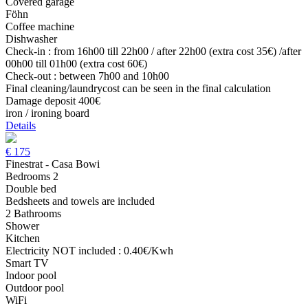
Covered garage
Föhn
Coffee machine
Dishwasher
Check-in : from 16h00 till 22h00 / after 22h00 (extra cost 35€) /after
00h00 till 01h00 (extra cost 60€)
Check-out : between 7h00 and 10h00
Final cleaning/laundrycost can be seen in the final calculation
Damage deposit 400€
iron / ironing board
Details
€
175
Finestrat - Casa Bowi
Bedrooms 2
Double bed
Bedsheets and towels are included
2 Bathrooms
Shower
Kitchen
Electricity NOT included : 0.40€/Kwh
Smart TV
Indoor pool
Outdoor pool
WiFi