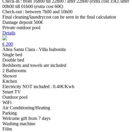
Check-in : from 16h00 till 22h00 / after 22h00 (extra cost 35€) /after
00h00 till 01h00 (extra cost 60€)
Check-out : between 7h00 and 10h00
Final cleaning/laundrycost can be seen in the final calculation
Damage deposit 500€
Private outdoor pool
Details
€
200
Altea Santa Clara - Villa Isabonita
Single bed
Double bed
Bedsheets and towels are included
2 Bathrooms
Shower
Kitchen
Electricity NOT included : 0.40€/Kwh
Smart TV
Outdoor pool
WiFi
Air Conditioning/Heating
Parking
Welcome gift from 7 days
Washing machine
Föhn