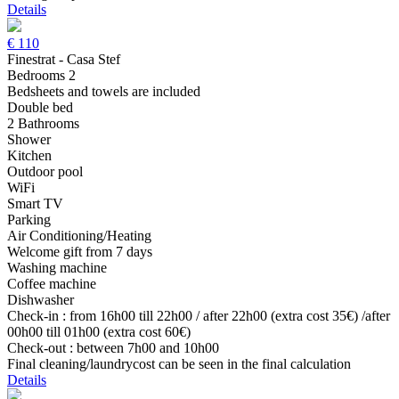
Details
€
110
Finestrat - Casa Stef
Bedrooms 2
Bedsheets and towels are included
Double bed
2 Bathrooms
Shower
Kitchen
Outdoor pool
WiFi
Smart TV
Parking
Air Conditioning/Heating
Welcome gift from 7 days
Washing machine
Coffee machine
Dishwasher
Check-in : from 16h00 till 22h00 / after 22h00 (extra cost 35€) /after
00h00 till 01h00 (extra cost 60€)
Check-out : between 7h00 and 10h00
Final cleaning/laundrycost can be seen in the final calculation
Details