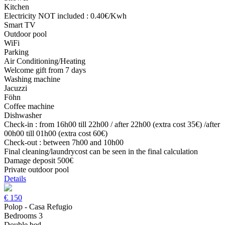
Kitchen
Electricity NOT included : 0.40€/Kwh
Smart TV
Outdoor pool
WiFi
Parking
Air Conditioning/Heating
Welcome gift from 7 days
Washing machine
Jacuzzi
Föhn
Coffee machine
Dishwasher
Check-in : from 16h00 till 22h00 / after 22h00 (extra cost 35€) /after
00h00 till 01h00 (extra cost 60€)
Check-out : between 7h00 and 10h00
Final cleaning/laundrycost can be seen in the final calculation
Damage deposit 500€
Private outdoor pool
Details
€
150
Polop - Casa Refugio
Bedrooms 3
Double bed