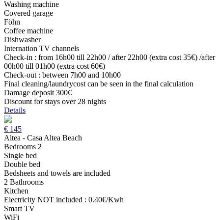
Washing machine
Covered garage
Föhn
Coffee machine
Dishwasher
Internation TV channels
Check-in : from 16h00 till 22h00 / after 22h00 (extra cost 35€) /after
00h00 till 01h00 (extra cost 60€)
Check-out : between 7h00 and 10h00
Final cleaning/laundrycost can be seen in the final calculation
Damage deposit 300€
Discount for stays over 28 nights
Details
€
145
Altea - Casa Altea Beach
Bedrooms 2
Single bed
Double bed
Bedsheets and towels are included
2 Bathrooms
Kitchen
Electricity NOT included : 0.40€/Kwh
Smart TV
WiFi