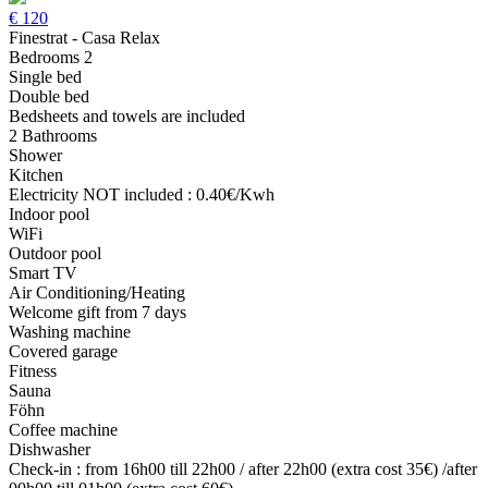
€
120
Finestrat - Casa Relax
Bedrooms 2
Single bed
Double bed
Bedsheets and towels are included
2 Bathrooms
Shower
Kitchen
Electricity NOT included : 0.40€/Kwh
Indoor pool
WiFi
Outdoor pool
Smart TV
Air Conditioning/Heating
Welcome gift from 7 days
Washing machine
Covered garage
Fitness
Sauna
Föhn
Coffee machine
Dishwasher
Check-in : from 16h00 till 22h00 / after 22h00 (extra cost 35€) /after