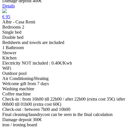
Damage deposit 400€
Details
€
95
Albir - Casa Remi
Bedrooms 2
Single bed
Double bed
Bedsheets and towels are included
1 Bathroom
Shower
Kitchen
Electricity NOT included : 0.40€/Kwh
WiFi
Outdoor pool
Air Conditioning/Heating
Welcome gift from 7 days
Washing machine
Coffee machine
Check-in : from 16h00 till 22h00 / after 22h00 (extra cost 35€) /after
00h00 till 01h00 (extra cost 60€)
Check-out : between 7h00 and 10h00
Final cleaning/laundrycost can be seen in the final calculation
Damage deposit 300€
iron / ironing board