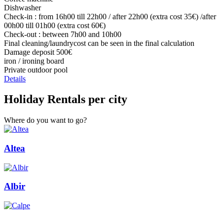
Dishwasher
Check-in : from 16h00 till 22h00 / after 22h00 (extra cost 35€) /after
00h00 till 01h00 (extra cost 60€)
Check-out : between 7h00 and 10h00
Final cleaning/laundrycost can be seen in the final calculation
Damage deposit 500€
iron / ironing board
Private outdoor pool
Details
Holiday Rentals per city
Where do you want to go?
Altea
Albir