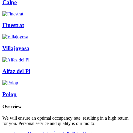
Calpe
Finestrat
Villajoyosa
Alfaz del Pi
Polop
Overview
We will ensure an optimal occupancy rate, resulting in a high return
for you. Personal service and quality is our motto!