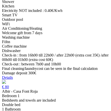
Shower
Kitchen
Electricity NOT included : 0.40€/Kwh
Smart TV
Outdoor pool
WiFi
Air Conditioning/Heating
Welcome gift from 7 days
Washing machine
Föhn
Coffee machine
Dishwasher
Check-in : from 16h00 till 22h00 / after 22h00 (extra cost 35€) /after
00h00 till 01h00 (extra cost 60€)
Check-out : between 7h00 and 10h00
Final cleaning/laundrycost can be seen in the final calculation
Damage deposit 300€
Details
€
80
Albir - Casa Font Roja
Bedroom 1
Bedsheets and towels are included
Double bed
1 Bathroom