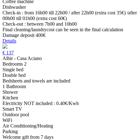
Coffee machine
Dishwasher
Check-in : from 16h00 till 22h00 / after 22h00 (extra cost 35€) /after
00h00 till 01h00 (extra cost 60€)
Check-out : between 7h00 and 10h00
Final cleaning/laundrycost can be seen in the final calculation
Damage deposit 400€
Details
€
137
Albir - Casa Aciano
Bedrooms 2
Single bed
Double bed
Bedsheets and towels are included
1 Bathroom
Shower
Kitchen
Electricity NOT included : 0.40€/Kwh
Smart TV
Outdoor pool
WiFi
Air Conditioning/Heating
Parking
Welcome gift from 7 days