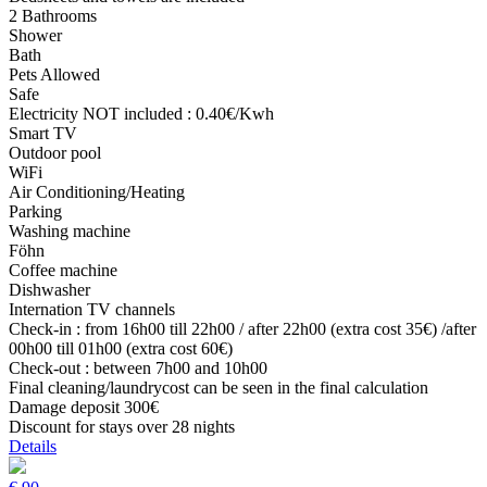
2 Bathrooms
Shower
Bath
Pets Allowed
Safe
Electricity NOT included : 0.40€/Kwh
Smart TV
Outdoor pool
WiFi
Air Conditioning/Heating
Parking
Washing machine
Föhn
Coffee machine
Dishwasher
Internation TV channels
Check-in : from 16h00 till 22h00 / after 22h00 (extra cost 35€) /after
00h00 till 01h00 (extra cost 60€)
Check-out : between 7h00 and 10h00
Final cleaning/laundrycost can be seen in the final calculation
Damage deposit 300€
Discount for stays over 28 nights
Details