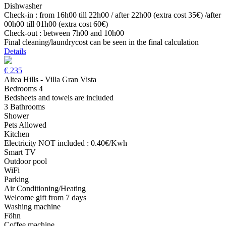
Dishwasher
Check-in : from 16h00 till 22h00 / after 22h00 (extra cost 35€) /after
00h00 till 01h00 (extra cost 60€)
Check-out : between 7h00 and 10h00
Final cleaning/laundrycost can be seen in the final calculation
Details
€
235
Altea Hills - Villa Gran Vista
Bedrooms 4
Bedsheets and towels are included
3 Bathrooms
Shower
Pets Allowed
Kitchen
Electricity NOT included : 0.40€/Kwh
Smart TV
Outdoor pool
WiFi
Parking
Air Conditioning/Heating
Welcome gift from 7 days
Washing machine
Föhn
Coffee machine