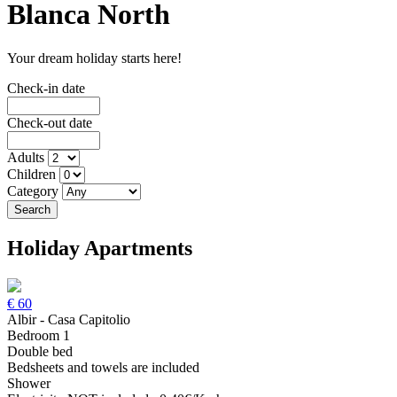
Blanca North
Your dream holiday starts here!
Check-in date
Check-out date
Adults
Children
Category
Search
Holiday Apartments
€
60
Albir - Casa Capitolio
Bedroom 1
Double bed
Bedsheets and towels are included
Shower