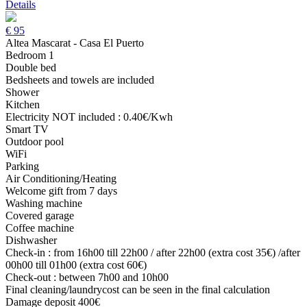
Details
€
95
Altea Mascarat - Casa El Puerto
Bedroom 1
Double bed
Bedsheets and towels are included
Shower
Kitchen
Electricity NOT included : 0.40€/Kwh
Smart TV
Outdoor pool
WiFi
Parking
Air Conditioning/Heating
Welcome gift from 7 days
Washing machine
Covered garage
Coffee machine
Dishwasher
Check-in : from 16h00 till 22h00 / after 22h00 (extra cost 35€) /after
00h00 till 01h00 (extra cost 60€)
Check-out : between 7h00 and 10h00
Final cleaning/laundrycost can be seen in the final calculation
Damage deposit 400€